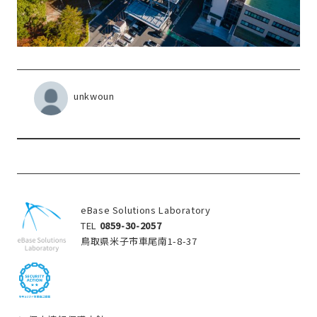
unkwoun
eBase Solutions Laboratory
TEL
0859-30-2057
鳥取県米子市車尾南1-8-37