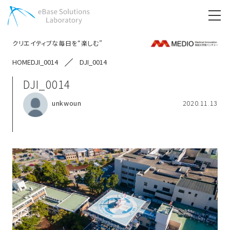
クリエイティブな毎日を“楽しむ”
HOME
DJI_0014
DJI_0014
DJI_0014
unkwoun
2020.11.13