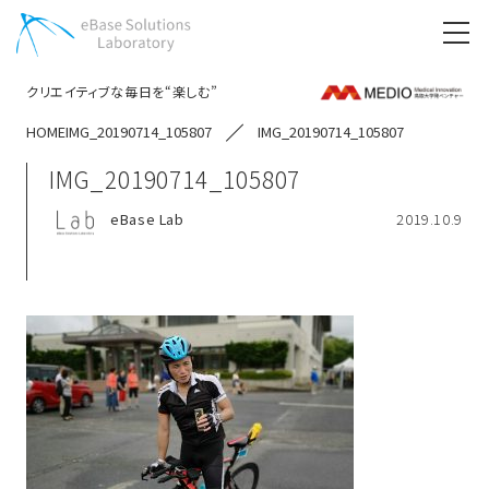
クリエイティブな毎日を“楽しむ”
HOME
IMG_20190714_105807
IMG_20190714_105807
IMG_20190714_105807
eBase Lab
2019.10.9