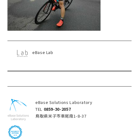
eBase Lab
eBase Solutions Laboratory
TEL
0859-30-2057
鳥取県米子市車尾南1-8-37